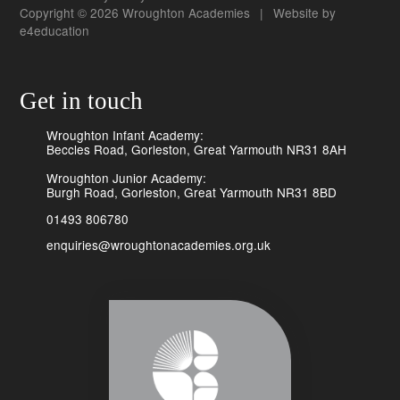
Copyright © 2026 Wroughton Academies
|
Website by
e4education
Get in touch
Wroughton Infant Academy:
Beccles Road, Gorleston, Great Yarmouth NR31 8AH
Wroughton Junior Academy:
Burgh Road, Gorleston, Great Yarmouth NR31 8BD
01493 806780
enquiries@wroughtonacademies.org.uk