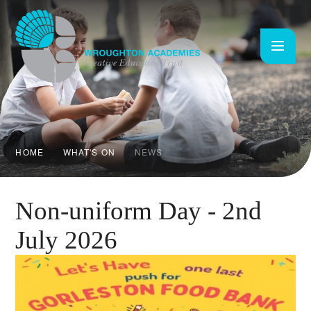
Skip to content ↓
HOME
WHAT'S ON
NEWS
Non-uniform Day - 2nd
July 2026