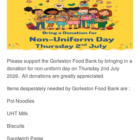
Please support the Gorleston Food Bank by bringing in a
donation for non-uniform day on Thursday 2nd July
2026. All donations are greatly appreciated.
Items desperately needed by Gorleston Food Bank are :
Pot Noodles
UHT Milk
Biscuits
Sandwich Paste