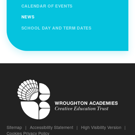
CALENDAR OF EVENTS
NEWS
SCHOOL DAY AND TERM DATES
Sitemap
|
Accessibility Statement
|
High Visibility Version
|
Cookies
Privacy Policy