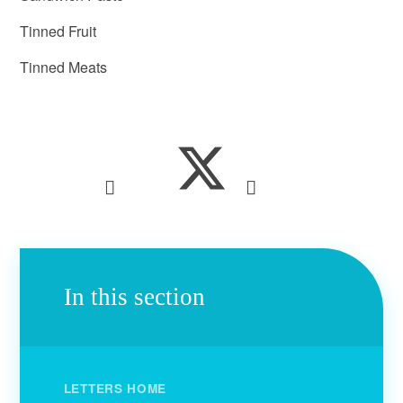
Tinned Fruit
Tinned Meats
In this section
LETTERS HOME