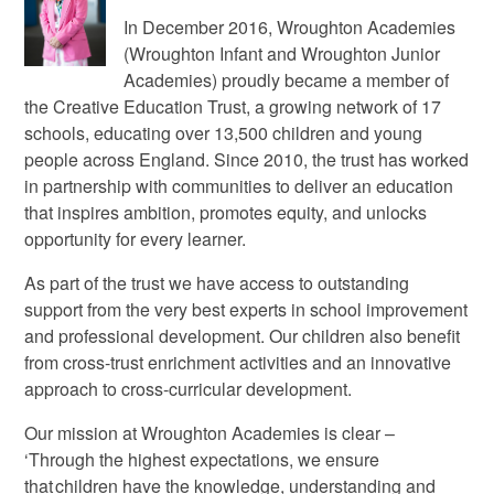
In December 2016, Wroughton Academies
(Wroughton Infant and Wroughton Junior
Academies) proudly became a member of
the Creative Education Trust, a growing network of 17
schools, educating over 13,500 children and young
people across England. Since 2010, the trust has worked
in partnership with communities to deliver an education
that inspires ambition, promotes equity, and unlocks
opportunity for every learner.
As part of the trust we have access to outstanding
support from the very best experts in school improvement
and professional development. Our children also benefit
from cross-trust enrichment activities and an innovative
approach to cross-curricular development.
Our mission at Wroughton Academies is clear –
‘Through the highest expectations, we ensure
that children have the knowledge, understanding and