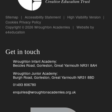
Sitemap
|
Accessibility Statement
|
High Visibility Version
|
Cookies
Privacy Policy
Copyright © 2026 Wroughton Academies
|
Website by
e4education
Get in touch
Wroughton Infant Academy:
Beccles Road, Gorleston, Great Yarmouth NR31 8AH
Wroughton Junior Academy:
Burgh Road, Gorleston, Great Yarmouth NR31 8BD
01493 806780
enquiries@wroughtonacademies.org.uk