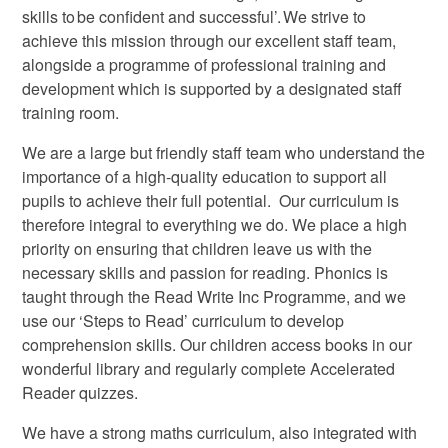
skills to be confident and successful’. We strive to
achieve this mission through our excellent staff team,
alongside a programme of professional training and
development which is supported by a designated staff
training room.
We are a large but friendly staff team who understand the
importance of a high-quality education to support all
pupils to achieve their full potential. Our curriculum is
therefore integral to everything we do. We place a high
priority on ensuring that children leave us with the
necessary skills and passion for reading. Phonics is
taught through the Read Write Inc Programme, and we
use our ‘Steps to Read’ curriculum to develop
comprehension skills. Our children access books in our
wonderful library and regularly complete Accelerated
Reader quizzes.
We have a strong maths curriculum, also integrated with