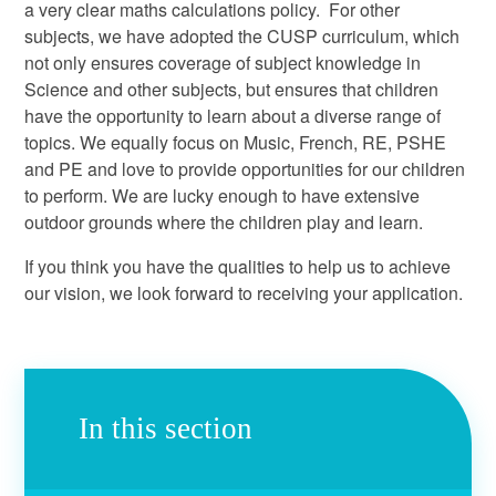
a very clear maths calculations policy. For other
subjects, we have adopted the CUSP curriculum, which
not only ensures coverage of subject knowledge in
Science and other subjects, but ensures that children
have the opportunity to learn about a diverse range of
topics. We equally focus on Music, French, RE, PSHE
and PE and love to provide opportunities for our children
to perform. We are lucky enough to have extensive
outdoor grounds where the children play and learn.
If you think you have the qualities to help us to achieve
our vision, we look forward to receiving your application.
In this section