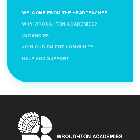
WELCOME FROM THE HEADTEACHER
WHY WROUGHTON ACADEMIES?
VACANCIES
JOIN OUR TALENT COMMUNITY
HELP AND SUPPORT