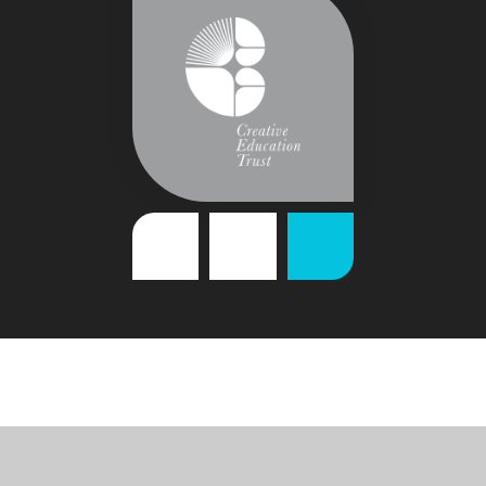
Cookie Policy
This site uses cookies to store information on your computer.
Click
here for more information