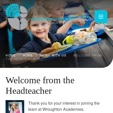
Skip to content ↓
HOME
HOME
WORK WITH US
WELCOME FROM
THE HEADTEACHER
Welcome from the
Headteacher
Thank you for your interest in joining the
team at Wroughton Academies.