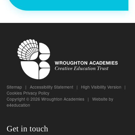
Sitemap
|
Accessibility Statement
|
High Visibility Version
|
Cookies
Privacy Policy
Copyright © 2026 Wroughton Academies
|
Website by
e4education
Get in touch