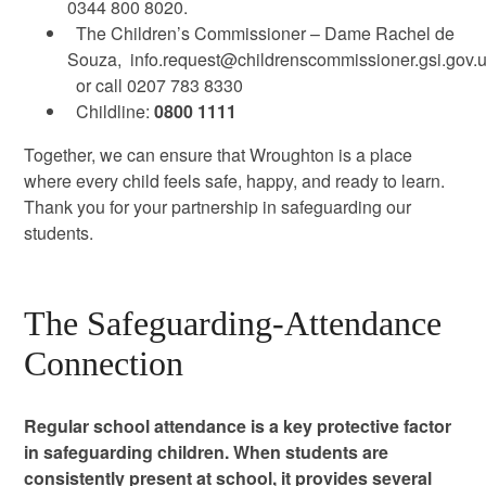
0344 800 8020.
The Children’s Commissioner – Dame Rachel de
Souza,
info.request@childrenscommissioner.gsi.gov.
or call 0207 783 8330
Childline:
0800 1111
Together, we can ensure that Wroughton is a place
where every child feels safe, happy, and ready to learn.
Thank you for your partnership in safeguarding our
students.
The Safeguarding-Attendance
Connection
Regular school attendance is a key protective factor
in safeguarding children. When students are
consistently present at school, it provides several