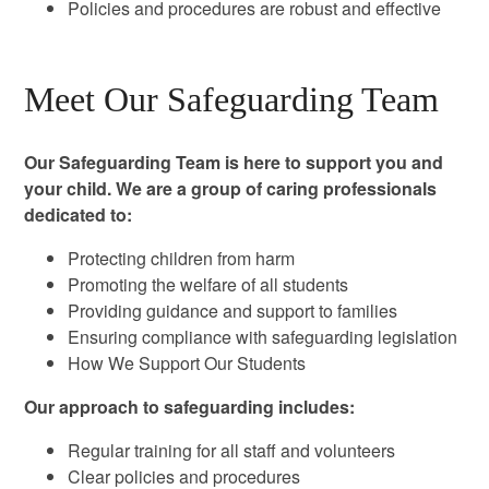
Policies and procedures are robust and effective
Meet Our Safeguarding Team
Our Safeguarding Team is here to support you and
your child. We are a group of caring professionals
dedicated to:
Protecting children from harm
Promoting the welfare of all students
Providing guidance and support to families
Ensuring compliance with safeguarding legislation
How We Support Our Students
Our approach to safeguarding includes:
Regular training for all staff and volunteers
Clear policies and procedures