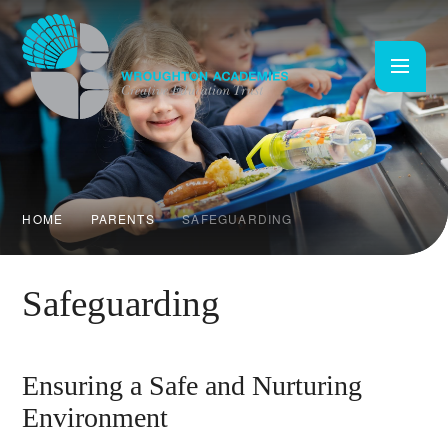
Skip to content ↓
HOME
PARENTS
SAFEGUARDING
Safeguarding
Ensuring a Safe and Nurturing
Environment