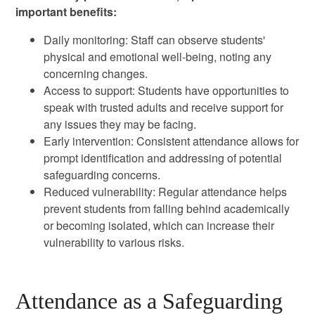
important benefits:
Daily monitoring: Staff can observe students'
physical and emotional well-being, noting any
concerning changes.
Access to support: Students have opportunities to
speak with trusted adults and receive support for
any issues they may be facing.
Early intervention: Consistent attendance allows for
prompt identification and addressing of potential
safeguarding concerns.
Reduced vulnerability: Regular attendance helps
prevent students from falling behind academically
or becoming isolated, which can increase their
vulnerability to various risks.
Attendance as a Safeguarding