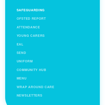
SAFEGUARDING
OFSTED REPORT
ATTENDANCE
YOUNG CARERS
EAL
SEND
UNIFORM
COMMUNITY HUB
MENU
WRAP AROUND CARE
NEWSLETTERS