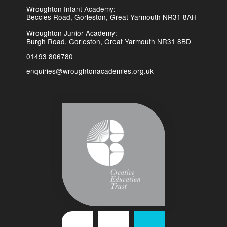
Wroughton Infant Academy:
Beccles Road, Gorleston, Great Yarmouth NR31 8AH
Wroughton Junior Academy:
Burgh Road, Gorleston, Great Yarmouth NR31 8BD
01493 806780
enquiries@wroughtonacademies.org.uk