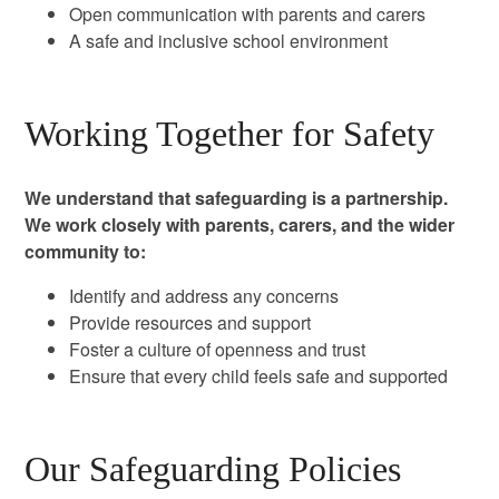
Open communication with parents and carers
A safe and inclusive school environment
Working Together for Safety
We understand that safeguarding is a partnership.
We work closely with parents, carers, and the wider
community to:
Identify and address any concerns
Provide resources and support
Foster a culture of openness and trust
Ensure that every child feels safe and supported
Our Safeguarding Policies