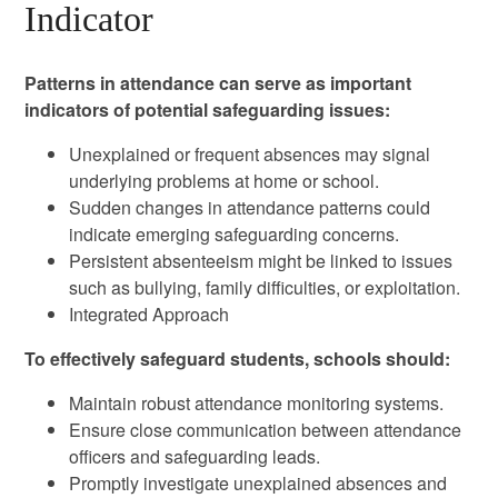
Indicator
Patterns in attendance can serve as important
indicators of potential safeguarding issues:
Unexplained or frequent absences may signal
underlying problems at home or school.
Sudden changes in attendance patterns could
indicate emerging safeguarding concerns.
Persistent absenteeism might be linked to issues
such as bullying, family difficulties, or exploitation.
Integrated Approach
To effectively safeguard students, schools should:
Maintain robust attendance monitoring systems.
Ensure close communication between attendance
officers and safeguarding leads.
Promptly investigate unexplained absences and