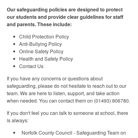
Our safeguarding policies are designed to protect
our students and provide clear guidelines for staff
and parents. These include:
Child Protection Policy
Anti-Bullying Policy
Online Safety Policy
Health and Safety Policy
Contact Us
If you have any concerns or questions about
safeguarding, please do not hesitate to reach out to our
team. We are here to listen, support, and take action
when needed. You can contact them on (01493) 806780.
If you don't feel you can talk to someone at school, there
is always:
Norfolk County Council - Safeguarding Team on