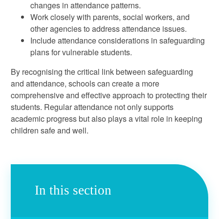
changes in attendance patterns.
Work closely with parents, social workers, and
other agencies to address attendance issues.
Include attendance considerations in safeguarding
plans for vulnerable students.
By recognising the critical link between safeguarding
and attendance, schools can create a more
comprehensive and effective approach to protecting their
students. Regular attendance not only supports
academic progress but also plays a vital role in keeping
children safe and well.
In this section