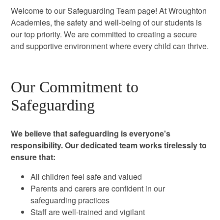
Welcome to our Safeguarding Team page! At Wroughton
Academies, the safety and well-being of our students is
our top priority. We are committed to creating a secure
and supportive environment where every child can thrive.
Our Commitment to
Safeguarding
We believe that safeguarding is everyone's
responsibility. Our dedicated team works tirelessly to
ensure that:
All children feel safe and valued
Parents and carers are confident in our
safeguarding practices
Staff are well-trained and vigilant