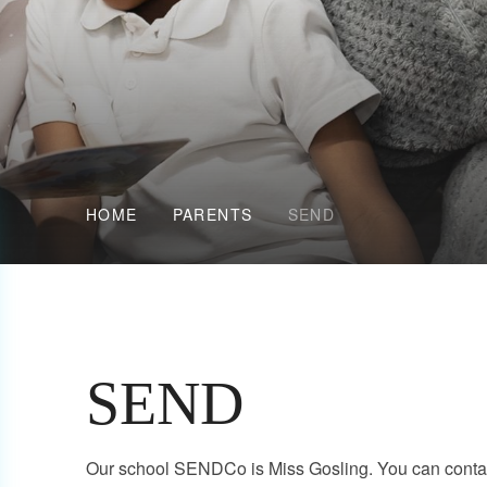
HOME
PARENTS
SEND
SEND
Our school SENDCo is Miss Gosling. You can contac