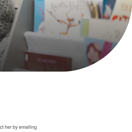
t her by emailing