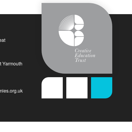
eat
t Yarmouth
ies.org.uk