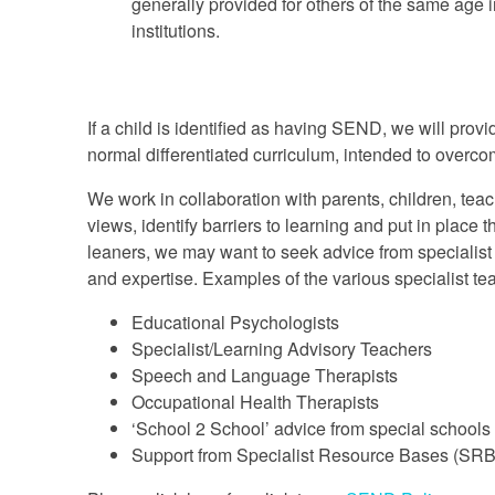
generally provided for others of the same age
institutions.
If a child is identified as having SEND, we will provi
normal differentiated curriculum, intended to overcome
We work in collaboration with parents, children, te
views, identify barriers to learning and put in place 
leaners, we may want to seek advice from specialist 
and expertise. Examples of the various specialist tea
Educational Psychologists
Specialist/Learning Advisory Teachers
Speech and Language Therapists
Occupational Health Therapists
‘School 2 School’ advice from special schools
Support from Specialist Resource Bases (SRB