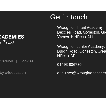
Get in touch
Wroughton Infant Academy:
Beccles Road, Gorleston, Gr
Yarmouth NR31 8AH
Wroughton Junior Academy:
Burgh Road, Gorleston, Grea
NR31 8BD
y Version
|
Cookies
01493 806780
 by
e4education
enquiries@wroughtonacadem