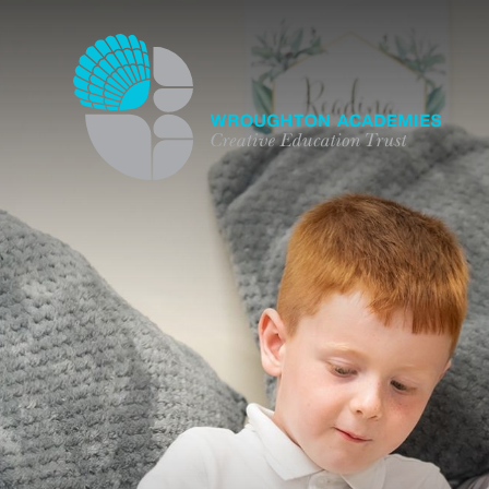
Skip to content ↓