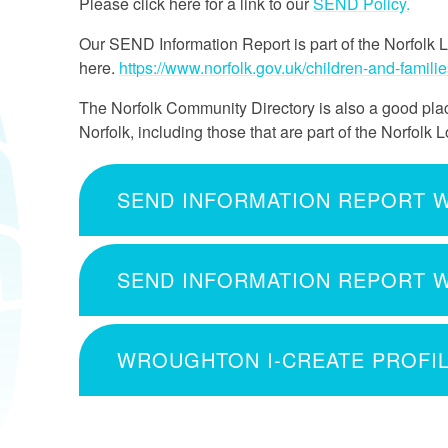
Please click here for a link to our
SEND Policy.
Our SEND Information Report is part of the Norfolk 
here.
https://www.norfolk.gov.uk/children-and-familie
The Norfolk Community Directory is also a good place
Norfolk, including those that are part of the Norfolk L
WROUGHTON I-CREATE PROFI