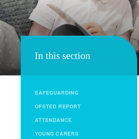
In this section
SAFEGUARDING
OFSTED REPORT
ATTENDANCE
YOUNG CARERS