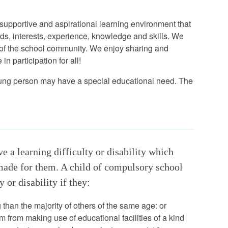
supportive and aspirational learning environment that
nds, interests, experience, knowledge and skills. We
 of the school community. We enjoy sharing and
 participation for all!
r young person may have a special educational need. The
 a learning difficulty or disability which
 made for them. A child of compulsory school
 or disability if they:
ng than the majority of others of the same age: or
m from making use of educational facilities of a kind