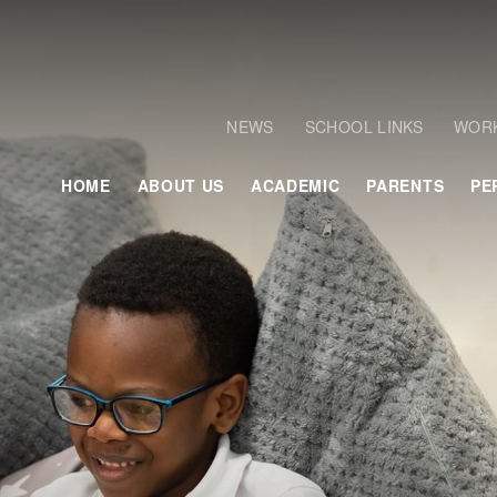
NEWS
SCHOOL LINKS
WORK
HOME
ABOUT US
ACADEMIC
PARENTS
PE