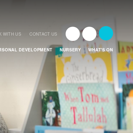
 WITH US
CONTACT US
RSONAL DEVELOPMENT
NURSERY
WHAT'S ON