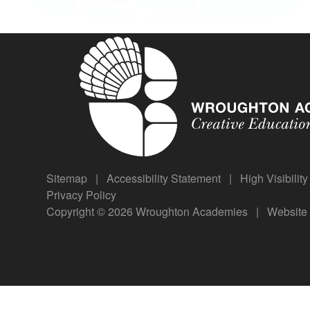
Sitemap
|
Accessibility Statement
|
High Visibilit
Privacy Policy
Copyright © 2026 Wroughton Academies
|
Website