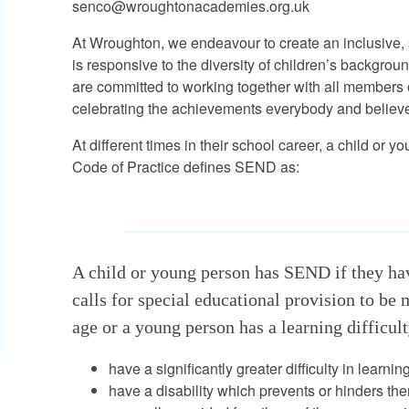
senco@wroughtonacademies.org.uk
At Wroughton, we endeavour to create an inclusive, 
is responsive to the diversity of children’s backgrou
are committed to working together with all members
celebrating the achievements everybody and believe in
At different times in their school career, a child o
Code of Practice defines SEND as:
A child or young person has SEND if they have
calls for special educational provision to be
age or a young person has a learning difficulty
have a significantly greater difficulty in learni
have a disability which prevents or hinders the