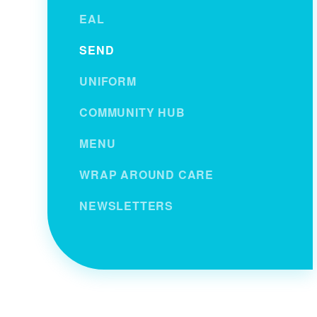
EAL
SEND
UNIFORM
COMMUNITY HUB
MENU
WRAP AROUND CARE
NEWSLETTERS