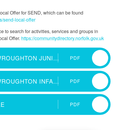
Local Offer for SEND, which can be found
s/send-local-offer
 to search for activities, services and groups in
ocal Offer.
https://communitydirectory.norfolk.gov.uk
SEND INFORMATION REPORT WROUGHTON JUNIOR 2025-26
PDF
SEND INFORMATION REPORT WROUGHTON INFANT 2025-26
PDF
LE
PDF