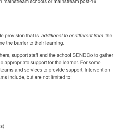
 in mainstream schools or mainstream post-16
de provision that is
‘additional to or different from’
the
 the barrier to their learning.
achers, support staff and the school SENDCo to gather
the appropriate support for the learner. For some
teams and services to provide support, intervention
ms include, but are not limited to:
s)