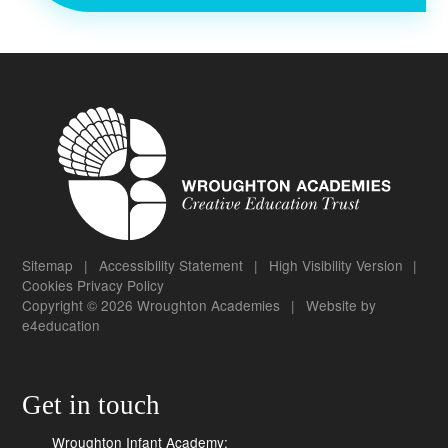
Sitemap
|
Accessibility Statement
|
High Visibility Version
|
Cookies
Privacy Policy
Copyright © 2026 Wroughton Academies
|
Website by
e4education
Get in touch
Wroughton Infant Academy: