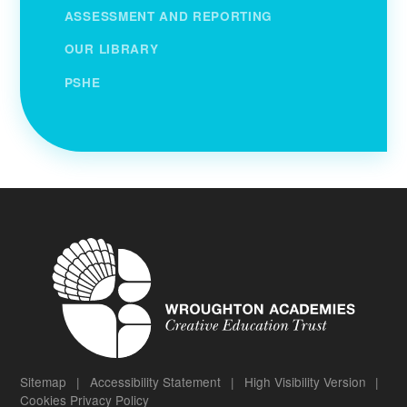
ASSESSMENT AND REPORTING
OUR LIBRARY
PSHE
Sitemap
|
Accessibility Statement
|
High Visibility Version
|
Cookies
Privacy Policy