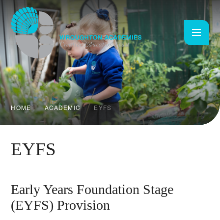
Skip to content ↓
HOME
ACADEMIC
EYFS
EYFS
Early Years Foundation Stage
(EYFS) Provision