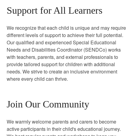
Support for All Learners
We recognize that each child is unique and may require
different levels of support to achieve their full potential.
Our qualified and experienced Special Educational
Needs and Disabilities Coordinator (SENDCo) works
with teachers, parents, and external professionals to
provide tailored support for children with additional
needs. We strive to create an inclusive environment
where every child can thrive.
Join Our Community
We warmly welcome parents and carers to become
active participants in their child's educational journey.