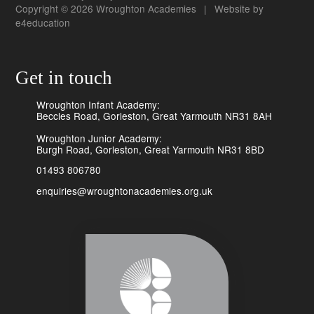
Copyright © 2026 Wroughton Academies
|
Website by
e4education
Get in touch
Wroughton Infant Academy:
Beccles Road, Gorleston, Great Yarmouth NR31 8AH
Wroughton Junior Academy:
Burgh Road, Gorleston, Great Yarmouth NR31 8BD
01493 806780
enquiries@wroughtonacademies.org.uk