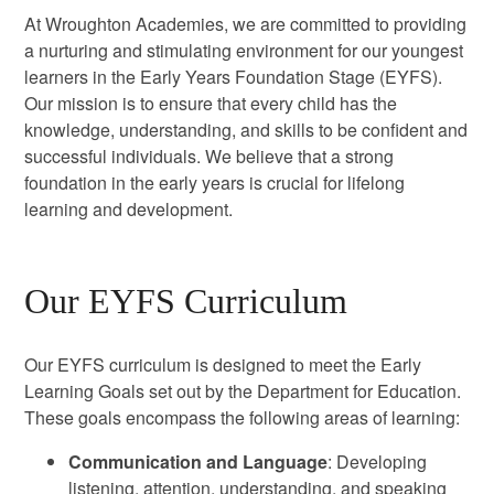
At Wroughton Academies, we are committed to providing
a nurturing and stimulating environment for our youngest
learners in the Early Years Foundation Stage (EYFS).
Our mission is to ensure that every child has the
knowledge, understanding, and skills to be confident and
successful individuals. We believe that a strong
foundation in the early years is crucial for lifelong
learning and development.
Our EYFS Curriculum
Our EYFS curriculum is designed to meet the Early
Learning Goals set out by the Department for Education.
These goals encompass the following areas of learning:
Communication and Language
: Developing
listening, attention, understanding, and speaking