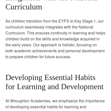
Curriculum
As children transition from the EYFS to Key Stage 1, our
curriculum seamlessly integrates with the National
Curriculum. This ensures continuity in learning and helps
children build on the skills and knowledge acquired in
the early years. Our approach is holistic, focusing on
both academic achievements and personal development
to prepare children for future success.
Developing Essential Habits
for Learning and Development
At Wroughton Academies, we emphasize the importance
of developing essential habits for learning and