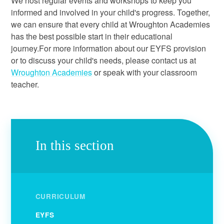
We host regular events and workshops to keep you
informed and involved in your child's progress. Together,
we can ensure that every child at Wroughton Academies
has the best possible start in their educational
journey.For more information about our EYFS provision
or to discuss your child's needs, please contact us at
Wroughton Academies
or speak with your classroom
teacher.
In this section
CURRICULUM
EYFS