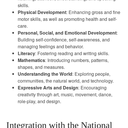
skills.
Physical Development
: Enhancing gross and fine
motor skills, as well as promoting health and self-
care.
Personal, Social, and Emotional Development
:
Building self-confidence, self-awareness, and
managing feelings and behavior.
Literacy
: Fostering reading and writing skills.
Mathematics
: Introducing numbers, patterns,
shapes, and measures.
Understanding the World
: Exploring people,
communities, the natural world, and technology.
Expressive Arts and Design
: Encouraging
creativity through art, music, movement, dance,
role-play, and design.
Integration with the National