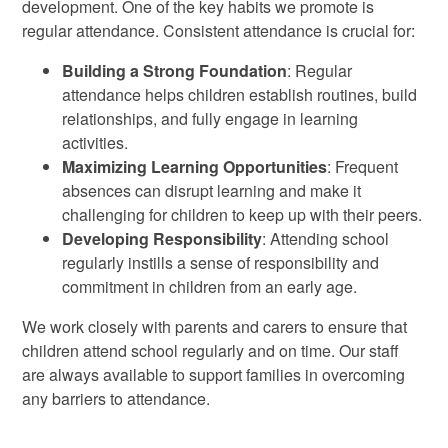
development. One of the key habits we promote is
regular attendance. Consistent attendance is crucial for:
Building a Strong Foundation
: Regular
attendance helps children establish routines, build
relationships, and fully engage in learning
activities.
Maximizing Learning Opportunities
: Frequent
absences can disrupt learning and make it
challenging for children to keep up with their peers.
Developing Responsibility
: Attending school
regularly instills a sense of responsibility and
commitment in children from an early age.
We work closely with parents and carers to ensure that
children attend school regularly and on time. Our staff
are always available to support families in overcoming
any barriers to attendance.