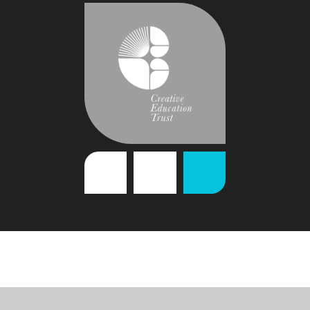
Cookie Policy
This site uses cookies to store information on your computer.
Click