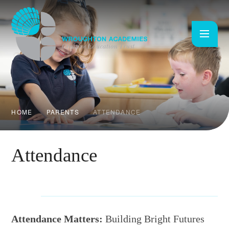
Skip to content ↓
HOME
PARENTS
ATTENDANCE
Attendance
Attendance Matters:
Building Bright Futures