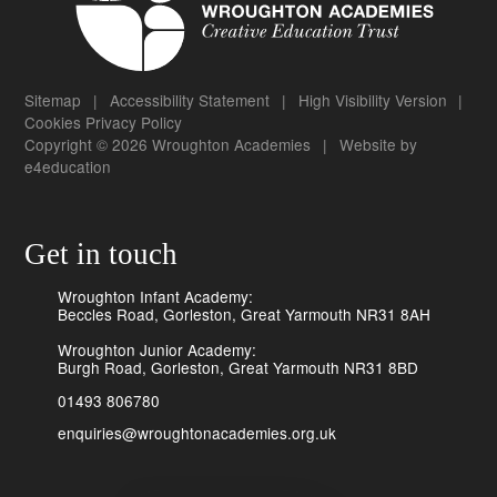
Sitemap
|
Accessibility Statement
|
High Visibility Version
|
Cookies
Privacy Policy
Copyright © 2026 Wroughton Academies
|
Website by
e4education
Get in touch
Wroughton Infant Academy:
Beccles Road, Gorleston, Great Yarmouth NR31 8AH
Wroughton Junior Academy:
Burgh Road, Gorleston, Great Yarmouth NR31 8BD
01493 806780
enquiries@wroughtonacademies.org.uk