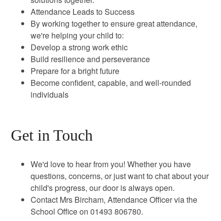
Attendance Leads to Success
By working together to ensure great attendance,
we're helping your child to:
Develop a strong work ethic
Build resilience and perseverance
Prepare for a bright future
Become confident, capable, and well-rounded
individuals
Get in Touch
We'd love to hear from you! Whether you have
questions, concerns, or just want to chat about your
child's progress, our door is always open.
Contact Mrs Bircham, Attendance Officer via the
School Office on 01493 806780.