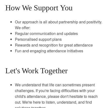
How We Support You
Our approach is all about partnership and positivity.
We offer:
Regular communication and updates
Personalised support plans
Rewards and recognition for great attendance
Fun and engaging attendance initiatives
Let's Work Together
We understand that life can sometimes present
challenges. If you're facing difficulties with your
child's attendance, please don't hesitate to reach
out. We're here to listen, understand, and find
solutions together.