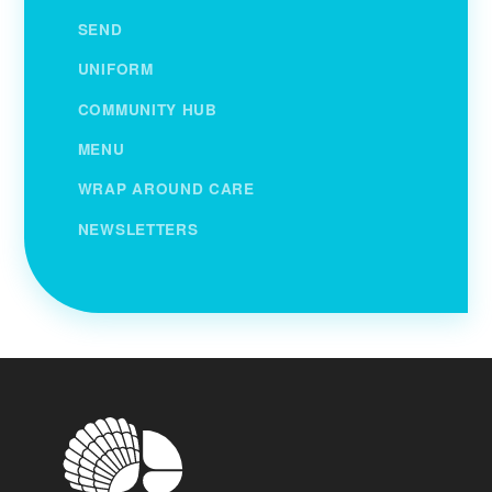
SEND
UNIFORM
COMMUNITY HUB
MENU
WRAP AROUND CARE
NEWSLETTERS