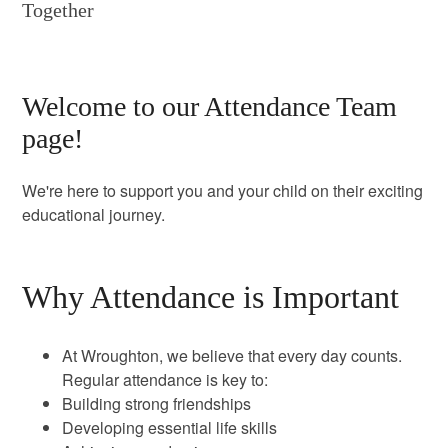
Together
Welcome to our Attendance Team
page!
We're here to support you and your child on their exciting
educational journey.
Why Attendance is Important
At Wroughton, we believe that every day counts.
Regular attendance is key to:
Building strong friendships
Developing essential life skills