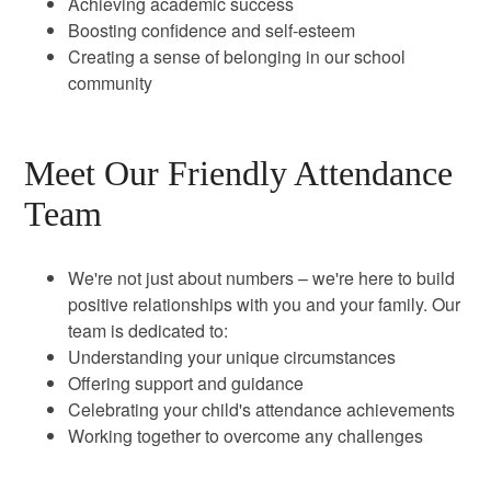
Achieving academic success
Boosting confidence and self-esteem
Creating a sense of belonging in our school
community
Meet Our Friendly Attendance
Team
We're not just about numbers – we're here to build
positive relationships with you and your family. Our
team is dedicated to:
Understanding your unique circumstances
Offering support and guidance
Celebrating your child's attendance achievements
Working together to overcome any challenges