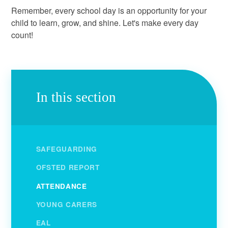
Remember, every school day is an opportunity for your
child to learn, grow, and shine. Let's make every day
count!
In this section
SAFEGUARDING
OFSTED REPORT
ATTENDANCE
YOUNG CARERS
EAL