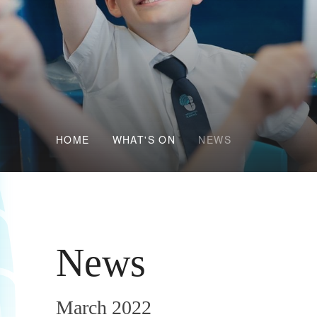
HOME
WHAT'S ON
NEWS
News
March 2022