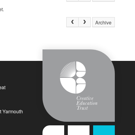
t.
Archive
eat
t Yarmouth