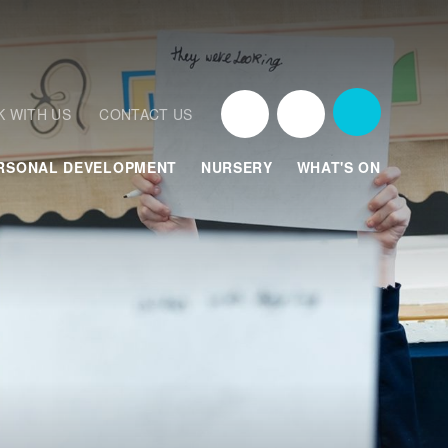
 WITH US
CONTACT US
RSONAL DEVELOPMENT
NURSERY
WHAT'S ON