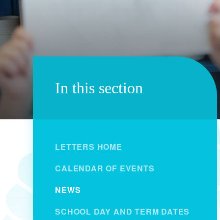
In this section
LETTERS HOME
CALENDAR OF EVENTS
NEWS
SCHOOL DAY AND TERM DATES