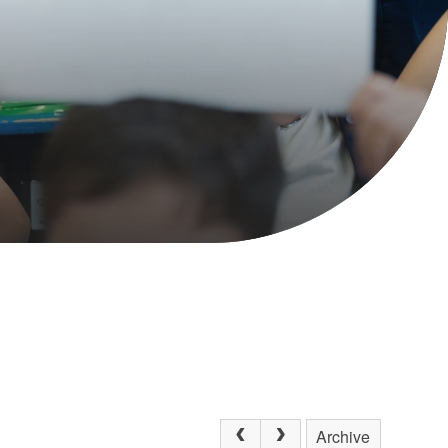
Archive