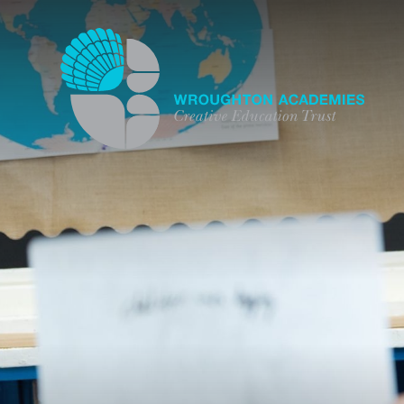
Skip to content ↓