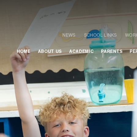
NEWS
SCHOOL LINKS
WORK
HOME
ABOUT US
ACADEMIC
PARENTS
PE