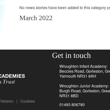
No news stories have been added to this category ye
March 2022
Get in touch
Wroughton Infant Academy:
Beccles Road, Gorleston, Gr
Yarmouth NR31 8AH
Wroughton Junior Academy:
Burgh Road, Gorleston, Grea
NR31 8BD
y Version
|
Cookies
01493 806780