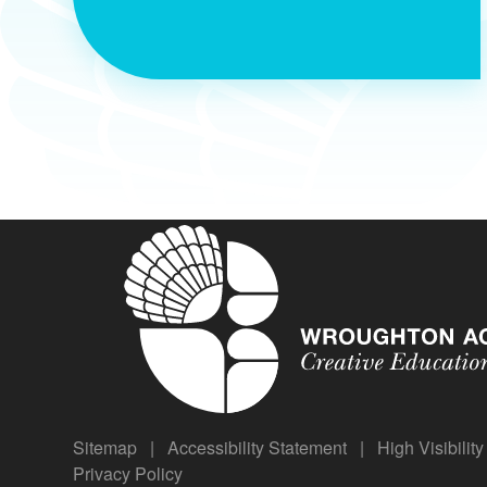
Sitemap
|
Accessibility Statement
|
High Visibilit
Privacy Policy