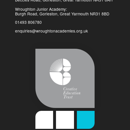
Wroughton Junior Academy:
Burgh Road, Gorleston, Great Yarmouth NR31 8BD
01493 806780
enquiries@wroughtonacademies.org.uk