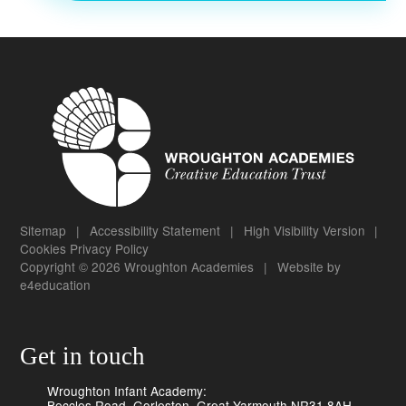
Sitemap
|
Accessibility Statement
|
High Visibility Version
|
Cookies
Privacy Policy
Copyright © 2026 Wroughton Academies
|
Website by
e4education
Get in touch
Wroughton Infant Academy:
Beccles Road, Gorleston, Great Yarmouth NR31 8AH