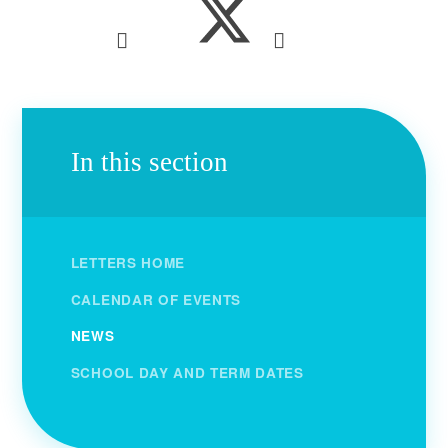
In this section
LETTERS HOME
CALENDAR OF EVENTS
NEWS
SCHOOL DAY AND TERM DATES