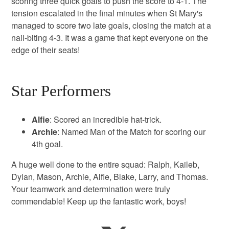
scoring three quick goals to push the score to 4-1. The
tension escalated in the final minutes when St Mary's
managed to score two late goals, closing the match at a
nail-biting 4-3. It was a game that kept everyone on the
edge of their seats!
Star Performers
Alfie
: Scored an incredible hat-trick.
Archie
: Named Man of the Match for scoring our
4th goal.
A huge well done to the entire squad: Ralph, Kaileb,
Dylan, Mason, Archie, Alfie, Blake, Larry, and Thomas.
Your teamwork and determination were truly
commendable! Keep up the fantastic work, boys!