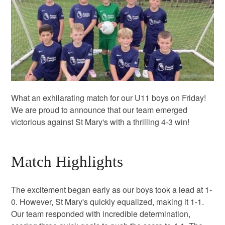
What an exhilarating match for our U11 boys on Friday!
We are proud to announce that our team emerged
victorious against St Mary's with a thrilling 4-3 win!
Match Highlights
The excitement began early as our boys took a lead at 1-
0. However, St Mary's quickly equalized, making it 1-1.
Our team responded with incredible determination,