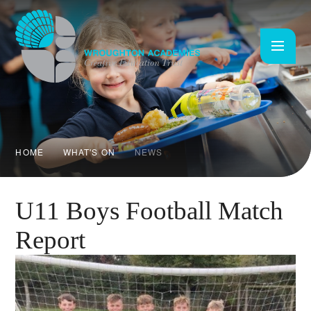
Skip to content ↓
HOME
WHAT'S ON
NEWS
U11 Boys Football Match
Report