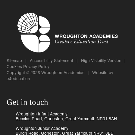
Sitemap
|
Accessibility Statement
|
High Visibility Version
|
Cookies
Privacy Policy
Copyright © 2026 Wroughton Academies
|
Website by
e4education
Get in touch
Wroughton Infant Academy:
Beccles Road, Gorleston, Great Yarmouth NR31 8AH
Wroughton Junior Academy:
Burgh Road, Gorleston, Great Yarmouth NR31 8BD