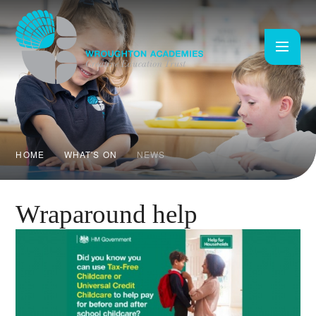
Skip to content ↓
HOME
WHAT'S ON
NEWS
Wraparound help