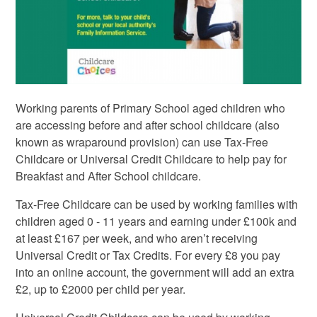
Working parents of Primary School aged children who
are accessing before and after school childcare (also
known as wraparound provision) can use Tax-Free
Childcare or Universal Credit Childcare to help pay for
Breakfast and After School childcare.
Tax-Free Childcare can be used by working families with
children aged 0 - 11 years and earning under £100k and
at least £167 per week, and who aren’t receiving
Universal Credit or Tax Credits. For every £8 you pay
into an online account, the government will add an extra
£2, up to £2000 per child per year.