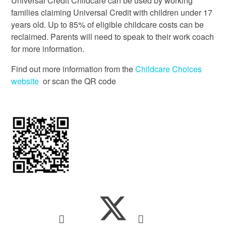
Universal Credit Childcare can be used by working
families claiming Universal Credit with children under 17
years old. Up to 85% of eligible childcare costs can be
reclaimed. Parents will need to speak to their work coach
for more information.
Find out more information from the
Childcare Choices
website
or scan the QR code