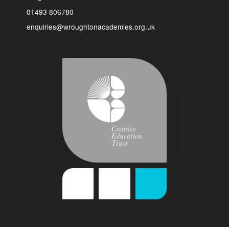
01493 806780
enquiries@wroughtonacademies.org.uk