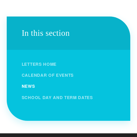
In this section
LETTERS HOME
CALENDAR OF EVENTS
NEWS
SCHOOL DAY AND TERM DATES