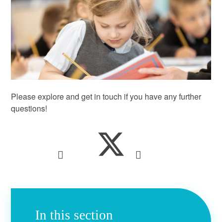
Please explore and get in touch if you have any further
questions!
In this section