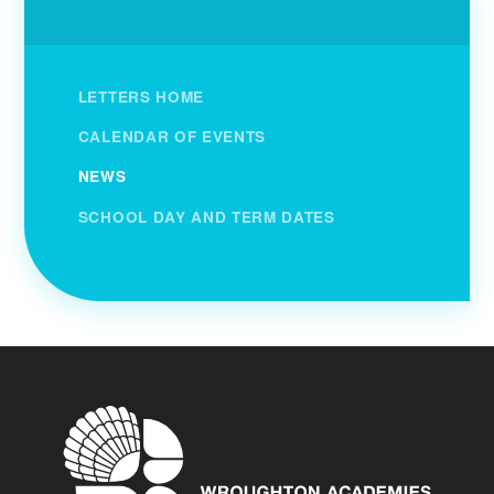
LETTERS HOME
CALENDAR OF EVENTS
NEWS
SCHOOL DAY AND TERM DATES