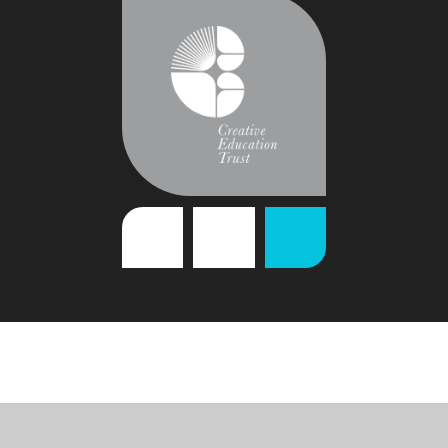
Cookie Policy
This site uses cookies to store information on your computer.
Click
here for more information