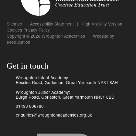
Sitemap
|
Accessibility Statement
|
High Visibility Version
|
Cookies
Privacy Policy
Copyright © 2026 Wroughton Academies
|
Website by
e4education
Get in touch
Wroughton Infant Academy:
Beccles Road, Gorleston, Great Yarmouth NR31 8AH
Wroughton Junior Academy:
Burgh Road, Gorleston, Great Yarmouth NR31 8BD
01493 806780
enquiries@wroughtonacademies.org.uk