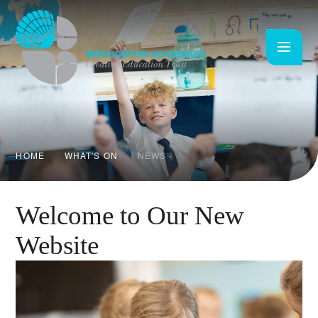
Skip to content ↓
HOME
WHAT'S ON
NEWS
Welcome to Our New
Website