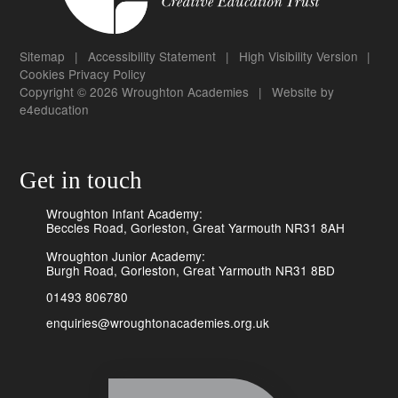
Sitemap
|
Accessibility Statement
|
High Visibility Version
|
Cookies
Privacy Policy
Copyright © 2026 Wroughton Academies
|
Website by
e4education
Get in touch
Wroughton Infant Academy:
Beccles Road, Gorleston, Great Yarmouth NR31 8AH
Wroughton Junior Academy:
Burgh Road, Gorleston, Great Yarmouth NR31 8BD
01493 806780
enquiries@wroughtonacademies.org.uk