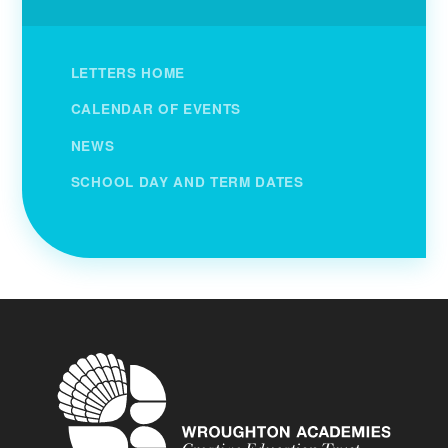
LETTERS HOME
CALENDAR OF EVENTS
NEWS
SCHOOL DAY AND TERM DATES