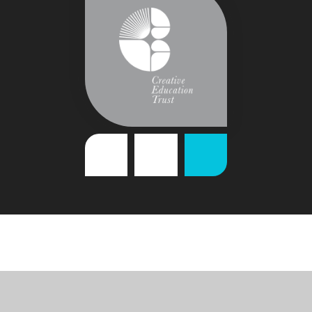
Cookie Policy
This site uses cookies to store information on your computer.
Click
here for more information
Accept All
Deny
Deny All