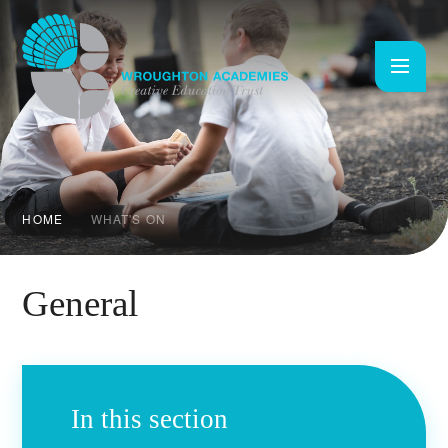
Skip to content ↓
HOME
WHAT'S ON
General
In this section