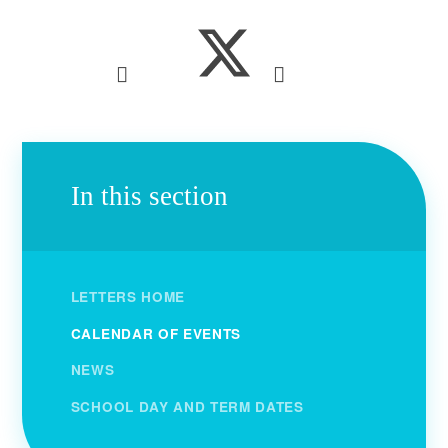
In this section
LETTERS HOME
CALENDAR OF EVENTS
NEWS
SCHOOL DAY AND TERM DATES