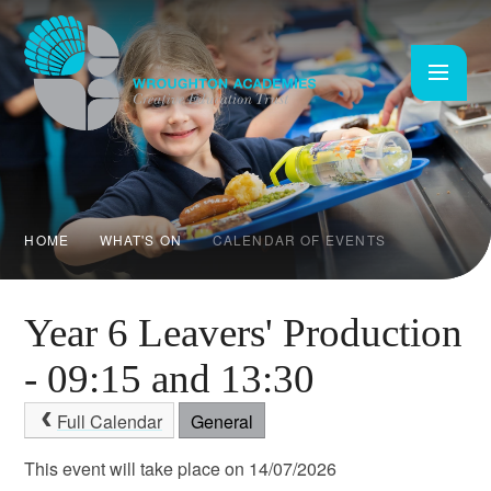
Skip to content ↓
HOME
WHAT'S ON
CALENDAR OF EVENTS
Year 6 Leavers' Production
- 09:15 and 13:30
Full Calendar
General
This event will take place on 14/07/2026