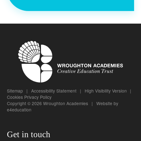
Sitemap
|
Accessibility Statement
|
High Visibility Version
|
Cookies
Privacy Policy
Copyright © 2026 Wroughton Academies
|
Website by
e4education
Get in touch