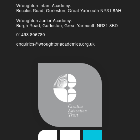
Wroughton Infant Academy:
Beccles Road, Gorleston, Great Yarmouth NR31 8AH
Wroughton Junior Academy:
Burgh Road, Gorleston, Great Yarmouth NR31 8BD
01493 806780
enquiries@wroughtonacademies.org.uk