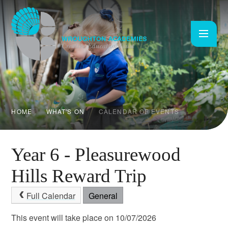
Skip to content ↓
HOME
WHAT'S ON
CALENDAR OF EVENTS
Year 6 - Pleasurewood
Hills Reward Trip
Full Calendar
General
This event will take place on 10/07/2026