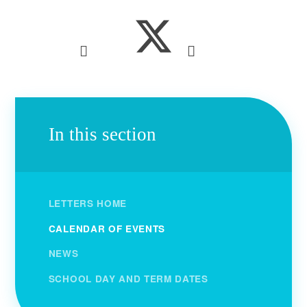
In this section
LETTERS HOME
CALENDAR OF EVENTS
NEWS
SCHOOL DAY AND TERM DATES