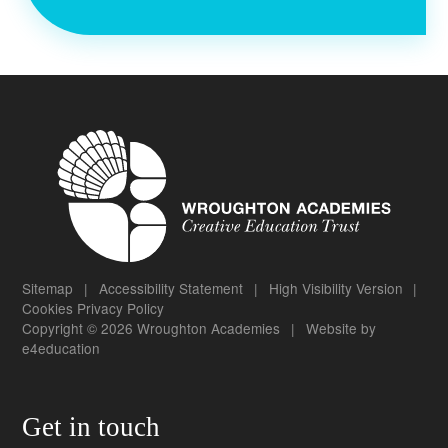
Sitemap
|
Accessibility Statement
|
High Visibility Version
|
Cookies
Privacy Policy
Copyright © 2026 Wroughton Academies
|
Website by
e4education
Get in touch