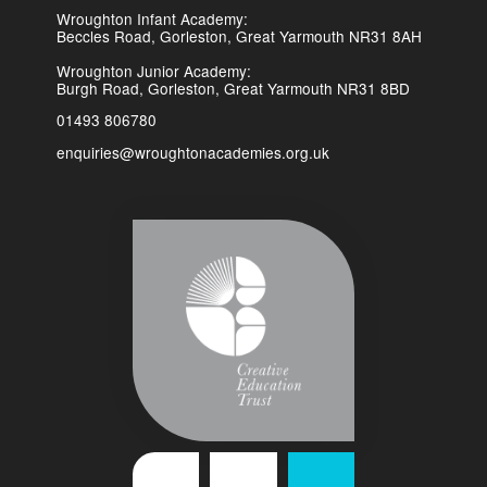
Wroughton Infant Academy:
Beccles Road, Gorleston, Great Yarmouth NR31 8AH
Wroughton Junior Academy:
Burgh Road, Gorleston, Great Yarmouth NR31 8BD
01493 806780
enquiries@wroughtonacademies.org.uk