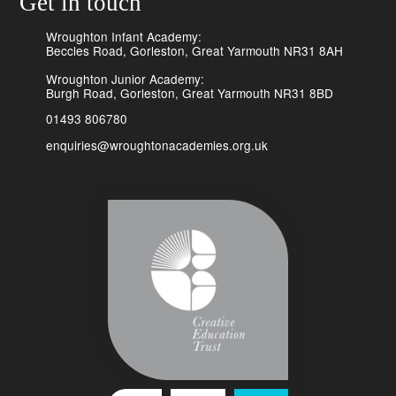
Get in touch
Wroughton Infant Academy:
Beccles Road, Gorleston, Great Yarmouth NR31 8AH
Wroughton Junior Academy:
Burgh Road, Gorleston, Great Yarmouth NR31 8BD
01493 806780
enquiries@wroughtonacademies.org.uk