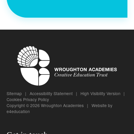
Sitemap
|
Accessibility Statement
|
High Visibility Version
|
Cookies
Privacy Policy
Copyright © 2026 Wroughton Academies
|
Website by
e4education