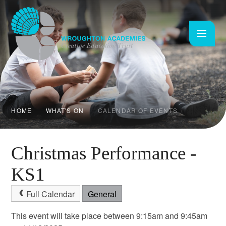
Skip to content ↓
HOME
WHAT'S ON
CALENDAR OF EVENTS
Christmas Performance -
KS1
Full Calendar
General
This event will take place between 9:15am and 9:45am