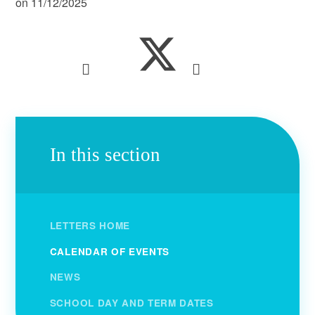
on 11/12/2025
In this section
LETTERS HOME
CALENDAR OF EVENTS
NEWS
SCHOOL DAY AND TERM DATES