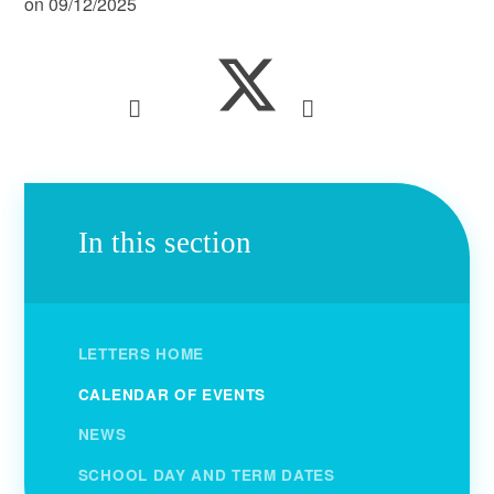
on 09/12/2025
In this section
LETTERS HOME
CALENDAR OF EVENTS
NEWS
SCHOOL DAY AND TERM DATES