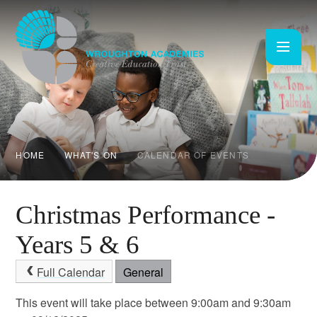
Skip to content ↓
HOME
WHAT'S ON
CALENDAR OF EVENTS
Christmas Performance -
Years 5 & 6
Full Calendar
General
This event will take place between 9:00am and 9:30am