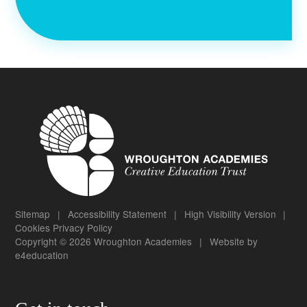
Sitemap
|
Accessibility Statement
|
High Visibility Version
|
Cookies
Privacy Policy
Copyright © 2026 Wroughton Academies
|
Website by
e4education