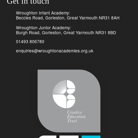
Get in touch
Wroughton Infant Academy:
Beccles Road, Gorleston, Great Yarmouth NR31 8AH
Wroughton Junior Academy:
Burgh Road, Gorleston, Great Yarmouth NR31 8BD
01493 806780
enquiries@wroughtonacademies.org.uk