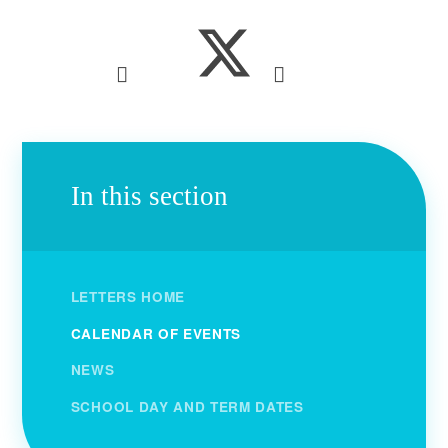
In this section
LETTERS HOME
CALENDAR OF EVENTS
NEWS
SCHOOL DAY AND TERM DATES