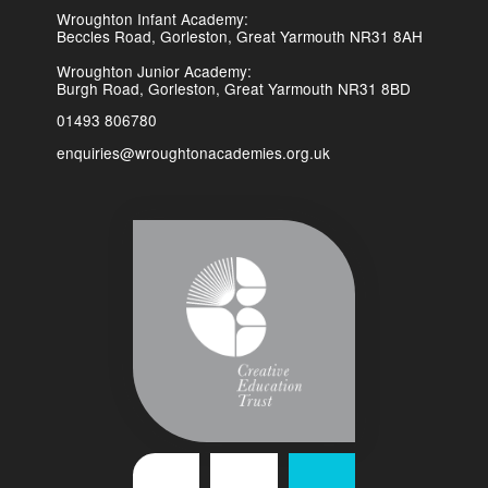
Wroughton Infant Academy:
Beccles Road, Gorleston, Great Yarmouth NR31 8AH
Wroughton Junior Academy:
Burgh Road, Gorleston, Great Yarmouth NR31 8BD
01493 806780
enquiries@wroughtonacademies.org.uk