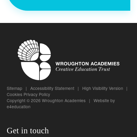
Sitemap
|
Accessibility Statement
|
High Visibility Version
|
Cookies
Privacy Policy
Copyright © 2026 Wroughton Academies
|
Website by
e4education
Get in touch