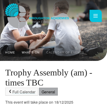
Skip to content ↓
HOME
WHAT'S ON
CALENDAR OF EVENTS
Trophy Assembly (am) -
times TBC
Full Calendar
General
This event will take place on 18/12/2025